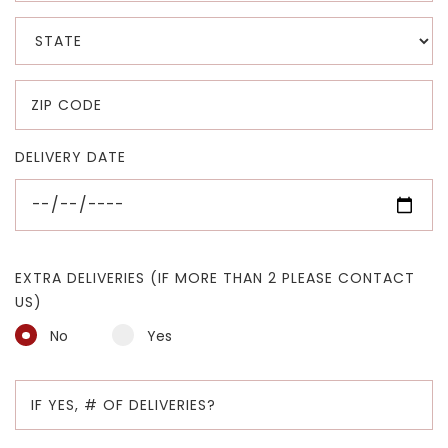
DELIVERY DATE
EXTRA DELIVERIES (IF MORE THAN 2 PLEASE CONTACT
US)
No
Yes