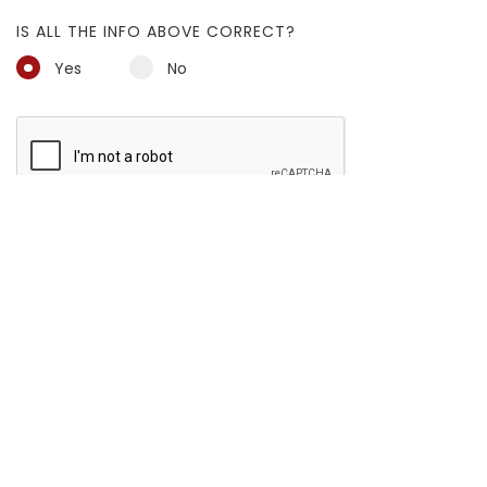
IS ALL THE INFO ABOVE CORRECT?
Yes
No
SUBMIT FORM
24/7 EXPEDITED