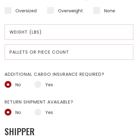
Oversized
Overweight
None
ADDITIONAL CARGO INSURANCE REQUIRED?
No
Yes
RETURN SHIPMENT AVAILABLE?
No
Yes
SHIPPER