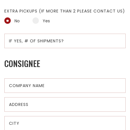
EXTRA PICKUPS (IF MORE THAN 2 PLEASE CONTACT US)
No
Yes
CONSIGNEE