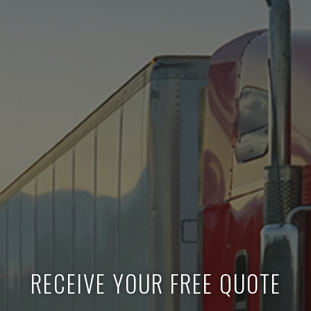
RECEIVE YOUR FREE QUOTE