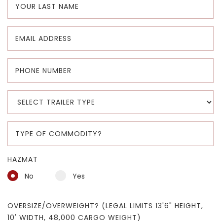
HAZMAT
No
Yes
OVERSIZE/OVERWEIGHT? (LEGAL LIMITS 13'6" HEIGHT,
10' WIDTH, 48,000 CARGO WEIGHT)