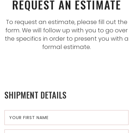
REQUEST AN ESTIMATE
To request an estimate, please fill out the
form. We will follow up with you to go over
the specifics in order to present you with a
formal estimate.
SHIPMENT DETAILS