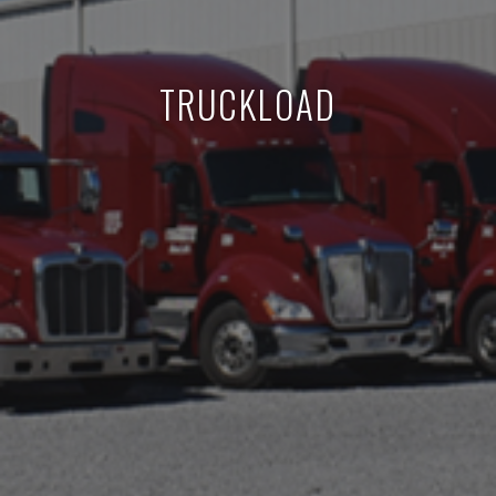
TRUCKLOAD