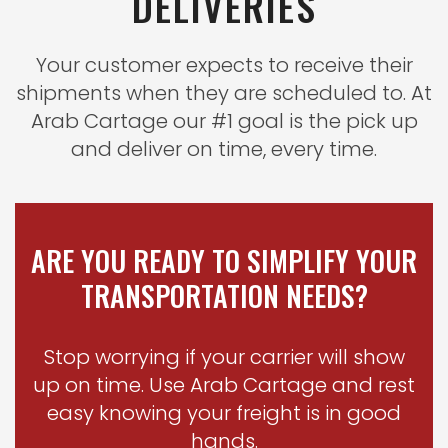
DELIVERIES
Your customer expects to receive their
shipments when they are scheduled to. At
Arab Cartage our #1 goal is the pick up
and deliver on time, every time
.
ARE YOU READY TO SIMPLIFY YOUR
TRANSPORTATION NEEDS?
Stop worrying if your carrier will show
up on time. Use Arab Cartage and rest
easy knowing your freight is in good
hands
.