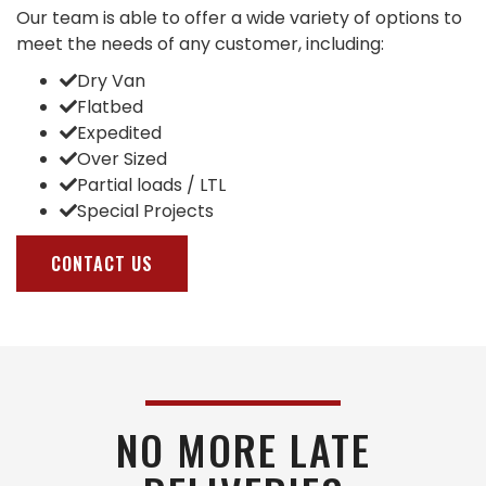
Our team is able to offer a wide variety of options to
meet the needs of any customer, including:
Dry Van
Flatbed
Expedited
Over Sized
Partial loads / LTL
Special Projects
CONTACT US
NO MORE LATE