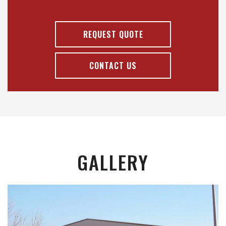
REQUEST QUOTE
CONTACT US
GALLERY