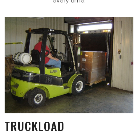
every time
.
TRUCKLOAD