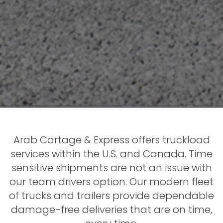
Arab Cartage & Express offers truckload
services within the U.S. and Canada. Time
sensitive shipments are not an issue with
our team drivers option. Our modern fleet
of trucks and trailers provide dependable
damage-free deliveries that are on time,